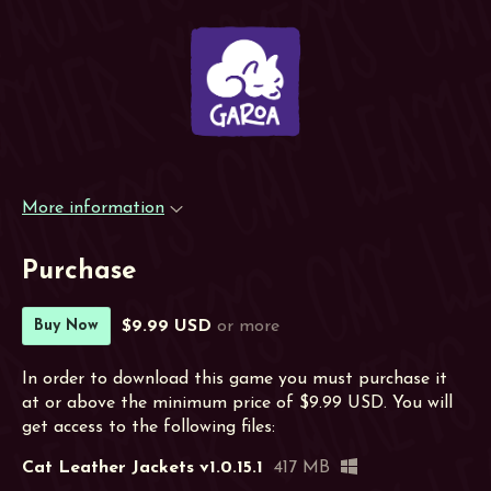
More information
Purchase
$9.99 USD
or more
Buy Now
In order to download this game you must purchase it
at or above the minimum price of $9.99 USD. You will
get access to the following files:
Cat Leather Jackets v1.0.15.1
417 MB