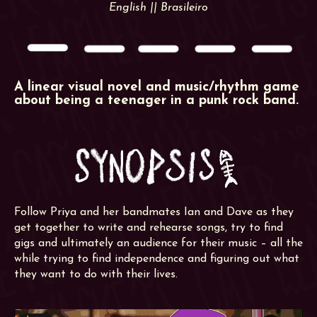
English || Brasileiro
A linear visual novel and music/rhythm game
about being a teenager in a punk rock band.
Follow Priya and her bandmates Ian and Dave as they
get together to write and rehearse songs, try to find
gigs and ultimately an audience for their music – all the
while trying to find independence and figuring out what
they want to do with their lives.