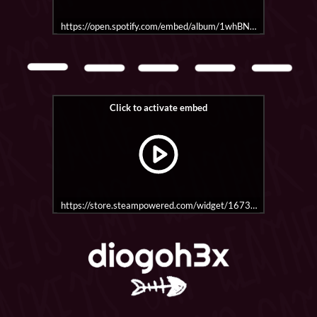
https://open.spotify.com/embed/album/1whBNH0ictxUK1L4b
https://store.steampowered.com/widget/1673830/