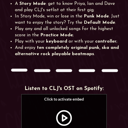
A
Story Mode
: get to know Priya, Ian and Dave
and play CLJ's setlist at their first gig;
In Story Mode, win or lose in the
Punk Mode
. Just
want to enjoy the story? Try the
Default Mode
.
Play any and all unlocked songs for the highest
score in the
Practice Mode
;
Play with your
keyboard
or with your
controller
;
And enjoy
ten completely original punk, ska and
alternative rock playable beatmaps
.
Listen to CLJ's OST on Spotify: