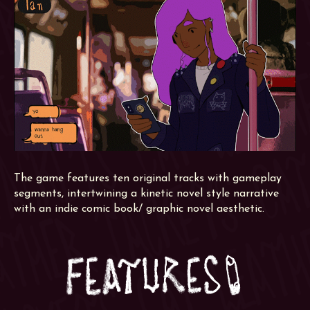
The game features ten original tracks with gameplay
segments, intertwining a kinetic novel style narrative
with an indie comic book/ graphic novel aesthetic.