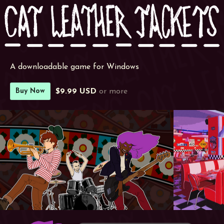
A downloadable game for Windows
$9.99 USD
or more
Buy Now